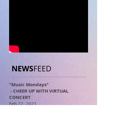
NEWS
FEED
"Music Mondays"
- CHEER UP WITH VIRTUAL
CONCERT
Feb 22, 2021
Facebook Live
Ten performed at "Music Mondays"
presented by The Japan
Foundation, Los Angeles.
https://www.jflalc.org/ac-others67-