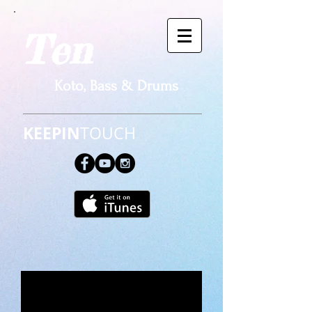
Ten​
Koto, Bass & Drums
KEEPIN
TOUCH​